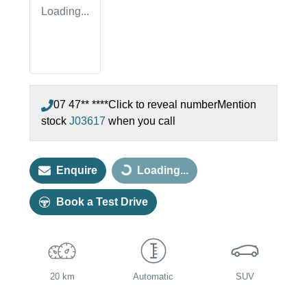
Loading...
07 47** ****
Click to reveal number
Mention
stock
J03617
when you call
Enquire
Loading...
Loading...
Book a Test Drive
20 km
Automatic
SUV