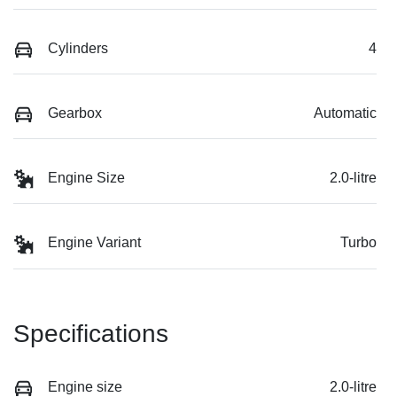
Cylinders
4
Gearbox
Automatic
Engine Size
2.0-litre
Engine Variant
Turbo
Specifications
Engine size
2.0-litre