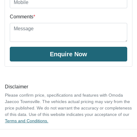
Comments
*
Enquire Now
Disclaimer
Please confirm price, specifications and features with
Omoda
Jaecoo Townsville
. The vehicles actual pricing may vary from the
price published. We do not warrant the accuracy or completeness
of this data. Use of this website indicates your acceptance of our
Terms and Conditions.