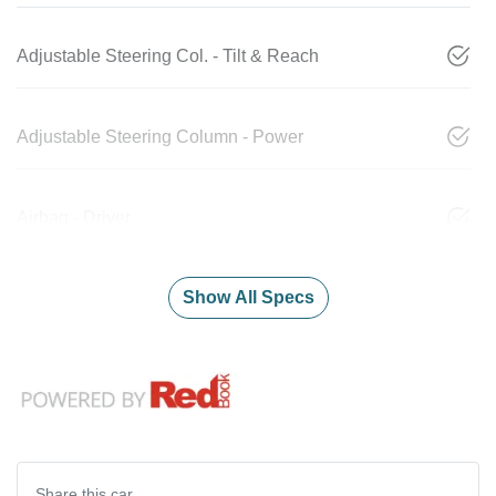
Adjustable Steering Col. - Tilt & Reach
Adjustable Steering Column - Power
Airbag - Driver
Show All Specs
Share this
car