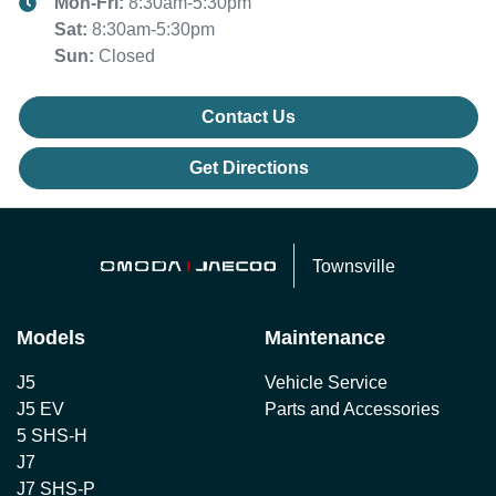
Mon-Fri:
8:30am-5:30pm
Sat
:
8:30am-5:30pm
Sun
:
Closed
Contact Us
Get Directions
Townsville
Models
Maintenance
J5
Vehicle Service
J5 EV
Parts and Accessories
5 SHS-H
J7
J7 SHS-P