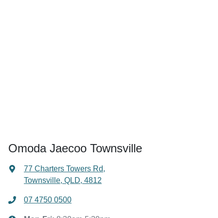
Omoda Jaecoo Townsville
77 Charters Towers Rd
,
Townsville, QLD, 4812
07 4750 0500