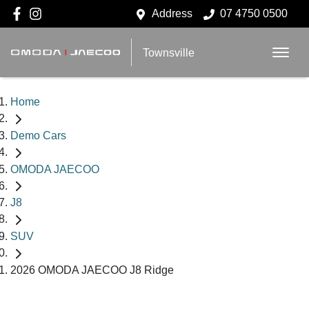
Address
07 4750 0500
Townsville
Home
Demo Cars
OMODA JAECOO
J8
SUV
2026 OMODA JAECOO J8 Ridge