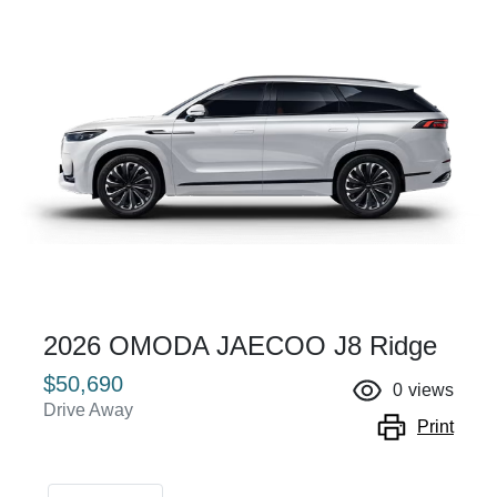
2026 OMODA JAECOO J8 Ridge
$50,690
0
views
Drive Away
Print