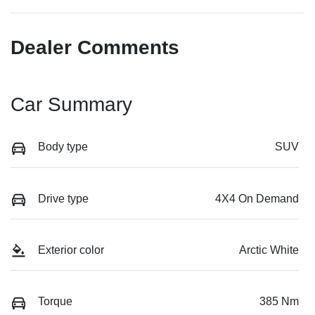
Dealer Comments
Car Summary
Body type
SUV
Drive type
4X4 On Demand
Exterior color
Arctic White
Torque
385 Nm