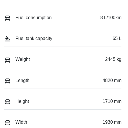
Fuel consumption
8 L/100km
Fuel tank capacity
65 L
Weight
2445 kg
Length
4820 mm
Height
1710 mm
Width
1930 mm