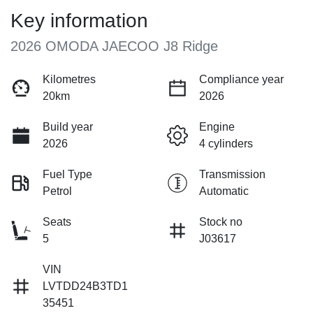
Key information
2026 OMODA JAECOO J8 Ridge
Kilometres
Compliance year
20km
2026
Build year
Engine
2026
4 cylinders
Fuel Type
Transmission
Petrol
Automatic
Seats
Stock no
5
J03617
VIN
LVTDD24B3TD1
35451