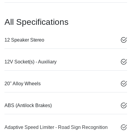
All Specifications
12 Speaker Stereo
12V Socket(s) - Auxiliary
20" Alloy Wheels
ABS (Antilock Brakes)
Adaptive Speed Limiter - Road Sign Recognition