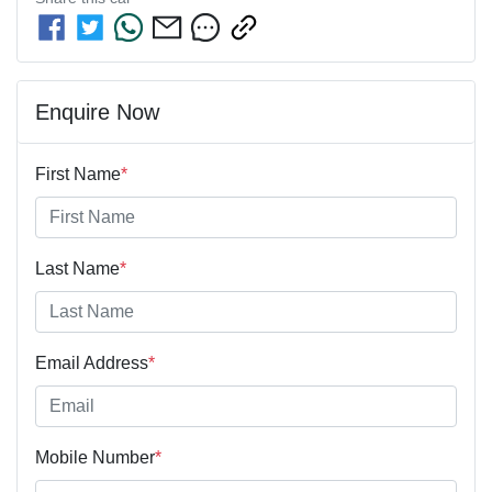
Enquire Now
First Name
*
Last Name
*
Email Address
*
Mobile Number
*