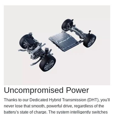
Uncompromised Power
Thanks to our Dedicated Hybrid Transmission (DHT), you'll
never lose that smooth, powerful drive, regardless of the
battery's state of charge. The system intelligently switches