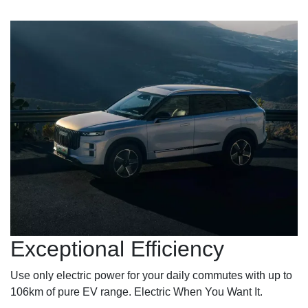
Exceptional Efficiency
Use only electric power for your daily commutes with up to
106km of pure EV range. Electric When You Want It.