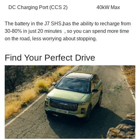
DC Charging Port (CCS 2)
40kW Max
The battery in the J7 SHS has the ability to recharge from
+
30-80% in just 20 minutes
, so you can spend more time
on the road, less worrying about stopping.
Find Your Perfect Drive