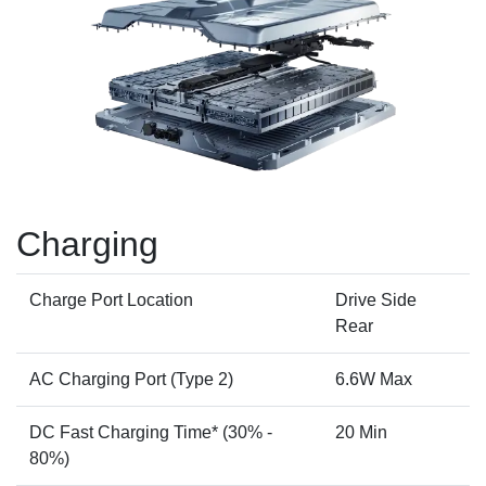
Charging
Charge Port Location
Drive Side
Rear
AC Charging Port (Type 2)
6.6W Max
DC Fast Charging Time* (30% -
20 Min
80%)