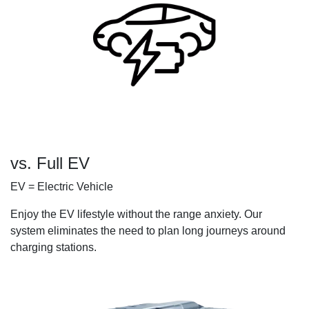
vs. Full EV
EV = Electric Vehicle
Enjoy the EV lifestyle without the range anxiety. Our
system eliminates the need to plan long journeys around
charging stations.