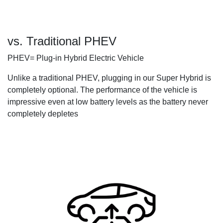
vs. Traditional PHEV
PHEV= Plug-in Hybrid Electric Vehicle
Unlike a traditional PHEV, plugging in our Super Hybrid is
completely optional. The performance of the vehicle is
impressive even at low battery levels as the battery never
completely depletes