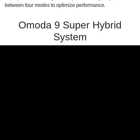
between four modes to optimize performance.
Omoda 9 Super Hybrid
System