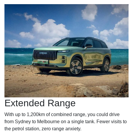
Extended Range
With up to 1,200km of combined range, you could drive
from Sydney to Melbourne on a single tank. Fewer visits to
the petrol station, zero range anxiety.