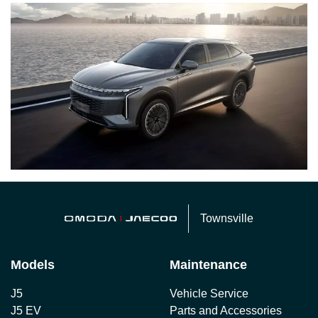
Townsville
Models
Maintenance
J5
Vehicle Service
J5 EV
Parts and Accessories