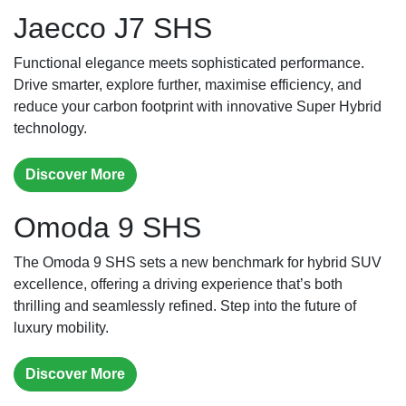
Jaecco J7 SHS
Functional elegance meets sophisticated performance.
Drive smarter, explore further, maximise efficiency, and
reduce your carbon footprint with innovative Super Hybrid
technology.
Discover More
Omoda 9 SHS
The Omoda 9 SHS sets a new benchmark for hybrid SUV
excellence, offering a driving experience that’s both
thrilling and seamlessly refined. Step into the future of
luxury mobility.
Discover More