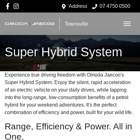
Address
07 4750 0500
Townsville
Super Hybrid System
Experience true driving freedom with Omoda Jaecoo's
Super Hybrid System. Enjoy the silent, rapid acceleration
of an electric vehicle on your daily drives, while tapping
into the long-range, low-consumption benefits of a petrol
hybrid for your weekend adventures. It's the perfect
combination of efficiency and power, built for your wild life.
Range, Efficiency & Power. All in
One.