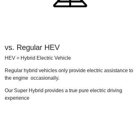
vs. Regular HEV
HEV = Hybrid Electric Vehicle
Regular hybrid vehicles only provide electric assistance to
the engine occasionally.
Our Super Hybrid provides a true pure electric driving
experience