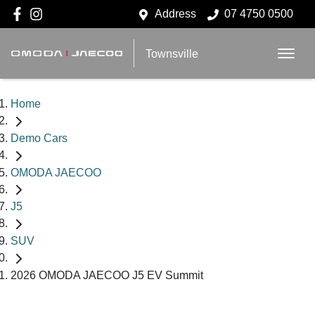
Address
07 4750 0500
Townsville
Home
Demo Cars
OMODA JAECOO
J5
SUV
2026 OMODA JAECOO J5 EV Summit