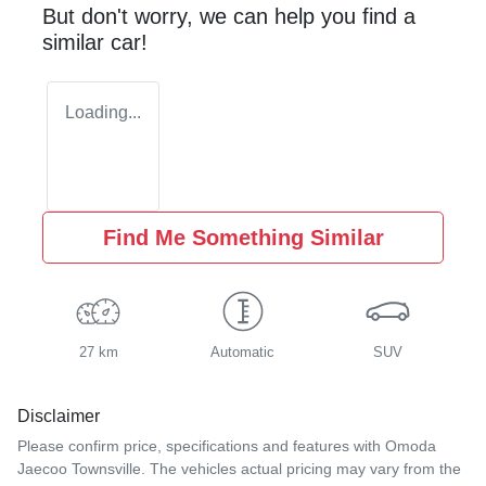
But don't worry, we can help you find a
similar
car
!
Loading...
Find Me Something Similar
27 km
Automatic
SUV
Disclaimer
Please confirm price, specifications and features with
Omoda
Jaecoo Townsville
. The vehicles actual pricing may vary from the