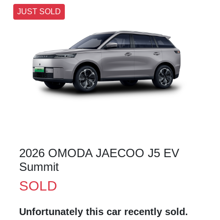
JUST SOLD
2026 OMODA JAECOO J5 EV
Summit
SOLD
Unfortunately this
car
recently sold.