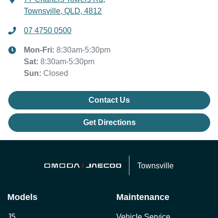
Townsville, QLD, 4812
07 4750 0500
Mon-Fri:
8:30am-5:30pm
Sat
:
8:30am-5:30pm
Sun
:
Closed
Contact Us
Get Directions
Townsville
Models
Maintenance
J5
Vehicle Service