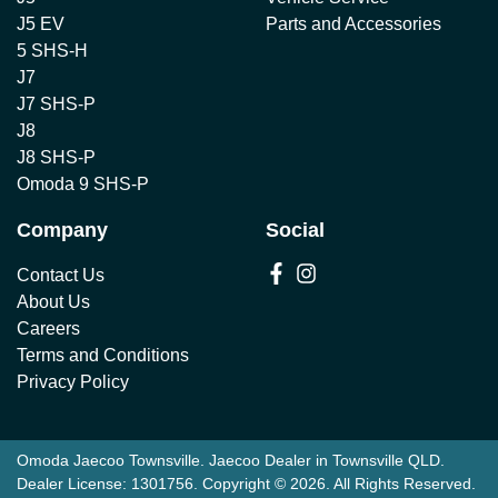
J5 EV
Parts and Accessories
5 SHS-H
J7
J7 SHS-P
J8
J8 SHS-P
Omoda 9 SHS-P
Company
Social
Contact Us
About Us
Careers
Terms and Conditions
Privacy Policy
Omoda Jaecoo Townsville
.
Jaecoo Dealer
in
Townsville QLD
.
Dealer License:
1301756
.
Copyright ©
2026
. All Rights Reserved.