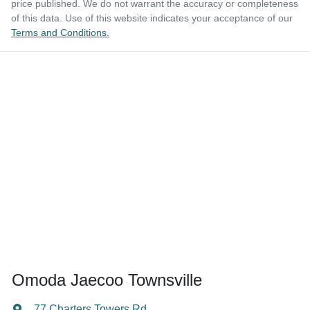
price published. We do not warrant the accuracy or completeness
of this data. Use of this website indicates your acceptance of our
Terms and Conditions.
Omoda Jaecoo Townsville
77 Charters Towers Rd
,