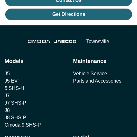
Contact Us
Get Directions
Townsville
Models
Maintenance
J5
Vehicle Service
J5 EV
Parts and Accessories
5 SHS-H
J7
J7 SHS-P
J8
J8 SHS-P
Omoda 9 SHS-P