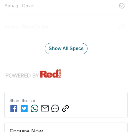
Airbag - Driver
Airbag - Front Centre
Show All Specs
Share this
car
Enquire Now