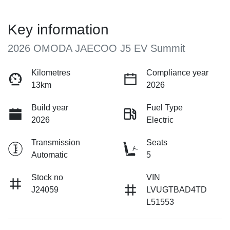
Key information
2026 OMODA JAECOO J5 EV Summit
Kilometres
Compliance year
13km
2026
Build year
Fuel Type
2026
Electric
Transmission
Seats
Automatic
5
Stock no
VIN
J24059
LVUGTBAD4TD
L51553