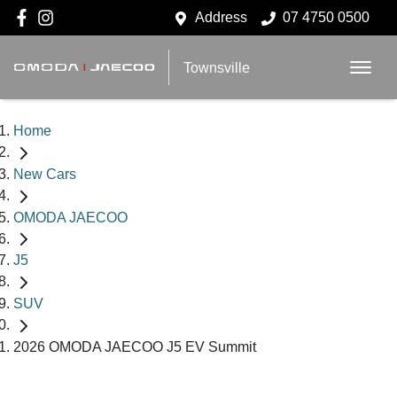
Address
07 4750 0500
Townsville
Home
New Cars
OMODA JAECOO
J5
SUV
2026 OMODA JAECOO J5 EV Summit