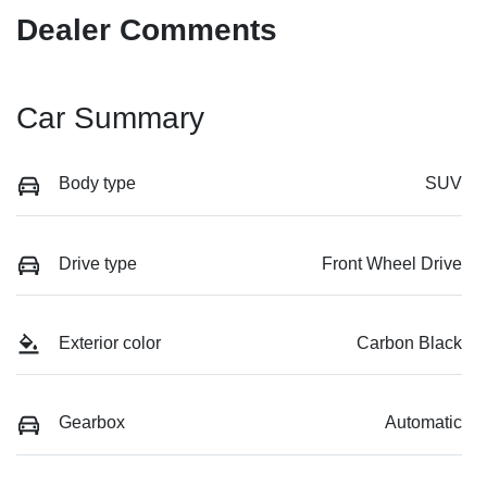
Dealer Comments
Car Summary
Body type
SUV
Drive type
Front Wheel Drive
Exterior color
Carbon Black
Gearbox
Automatic