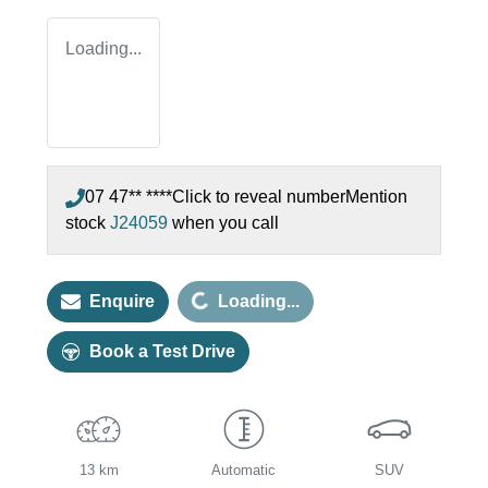
Loading...
07 47** ****
Click to reveal number
Mention
stock
J24059
when you call
Loading...
Enquire
Loading...
Book a Test Drive
13 km
Automatic
SUV