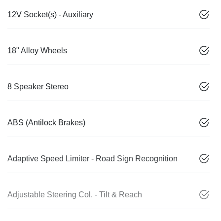
12V Socket(s) - Auxiliary
18" Alloy Wheels
8 Speaker Stereo
ABS (Antilock Brakes)
Adaptive Speed Limiter - Road Sign Recognition
Adjustable Steering Col. - Tilt & Reach