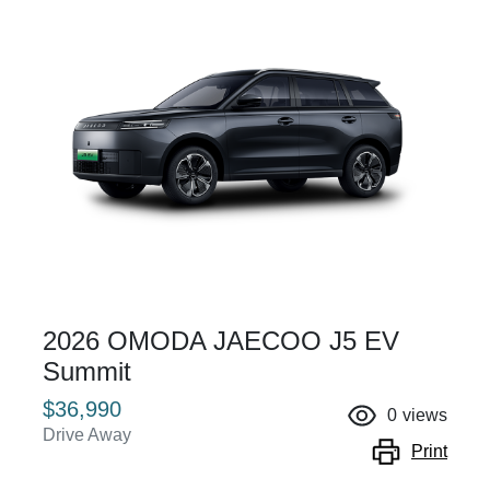
2026 OMODA JAECOO J5 EV
Summit
$36,990
0
views
Drive Away
Print