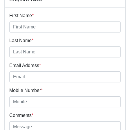
First Name
*
Last Name
*
Email Address
*
Mobile Number
*
Comments
*