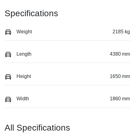
Specifications
Weight
2185 kg
Length
4380 mm
Height
1650 mm
Width
1860 mm
All Specifications