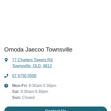
Omoda Jaecoo Townsville
77 Charters Towers Rd
,
Townsville, QLD, 4812
07 4750 0500
Mon-Fri:
8:30am-5:30pm
Sat
:
8:30am-5:30pm
Sun
:
Closed