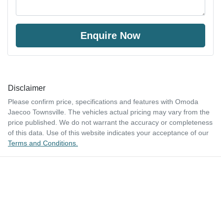
Enquire Now
Disclaimer
Please confirm price, specifications and features with
Omoda
Jaecoo Townsville
. The vehicles actual pricing may vary from the
price published. We do not warrant the accuracy or completeness
of this data. Use of this website indicates your acceptance of our
Terms and Conditions.