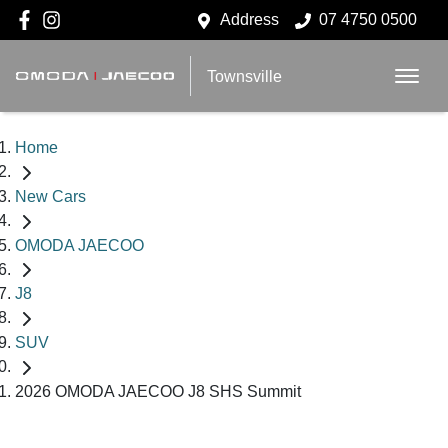
Address
07 4750 0500
Townsville
Home
New Cars
OMODA JAECOO
J8
SUV
2026 OMODA JAECOO J8 SHS Summit