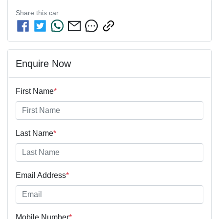
Share this
car
Enquire Now
First Name
*
Last Name
*
Email Address
*
Mobile Number
*