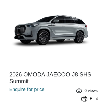
2026 OMODA JAECOO J8 SHS
Summit
Enquire for price.
0
views
Print