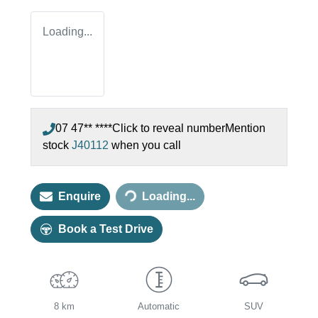
Loading...
07 47** ****
Click to reveal number
Mention
stock
J40112
when you call
Loading...
Enquire
Loading...
Book a Test Drive
8 km
Automatic
SUV