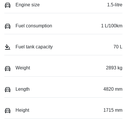
Engine size
1.5-litre
Fuel consumption
1 L/100km
Fuel tank capacity
70 L
Weight
2893 kg
Length
4820 mm
Height
1715 mm