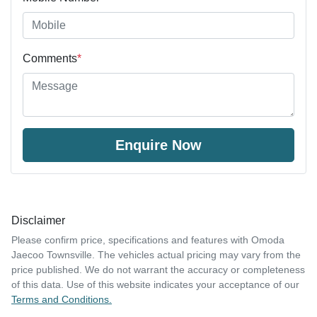
Comments
*
Enquire Now
Disclaimer
Please confirm price, specifications and features with
Omoda
Jaecoo Townsville
. The vehicles actual pricing may vary from the
price published. We do not warrant the accuracy or completeness
of this data. Use of this website indicates your acceptance of our
Terms and Conditions.