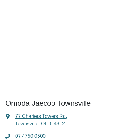
Omoda Jaecoo Townsville
77 Charters Towers Rd
,
Townsville, QLD, 4812
07 4750 0500