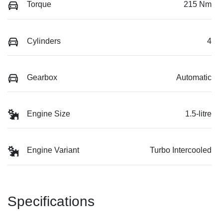
Torque
215 Nm
Cylinders
4
Gearbox
Automatic
Engine Size
1.5-litre
Engine Variant
Turbo Intercooled
Specifications