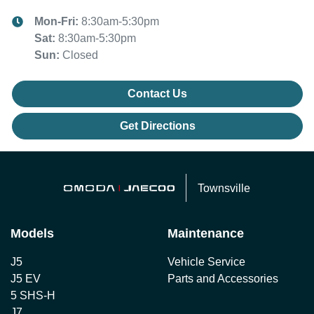
Mon-Fri:
8:30am-5:30pm
Sat
:
8:30am-5:30pm
Sun
:
Closed
Contact Us
Get Directions
Townsville
Models
Maintenance
J5
Vehicle Service
J5 EV
Parts and Accessories
5 SHS-H
J7