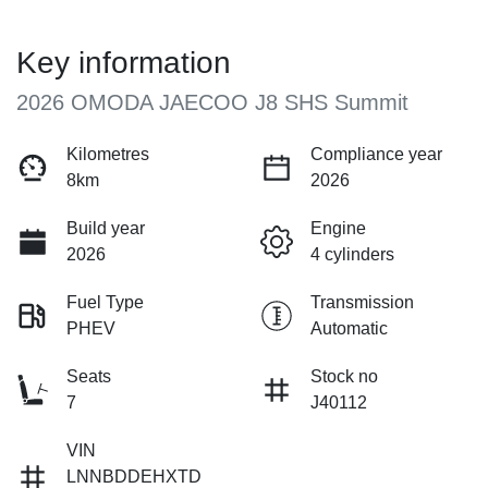
Key information
2026 OMODA JAECOO J8 SHS Summit
Kilometres
Compliance year
8km
2026
Build year
Engine
2026
4 cylinders
Fuel Type
Transmission
PHEV
Automatic
Seats
Stock no
7
J40112
VIN
LNNBDDEHXTD