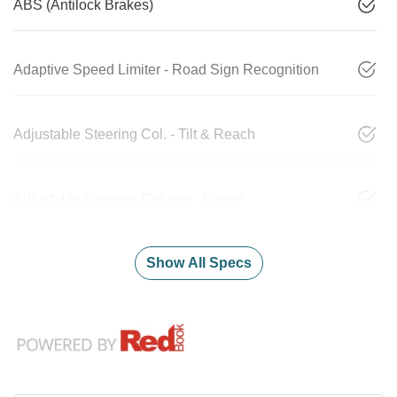
ABS (Antilock Brakes)
Adaptive Speed Limiter - Road Sign Recognition
Adjustable Steering Col. - Tilt & Reach
Adjustable Steering Column - Power
Show All Specs