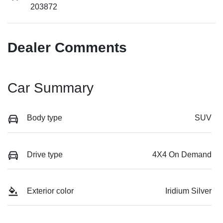
203872
Dealer Comments
Car Summary
Body type
SUV
Drive type
4X4 On Demand
Exterior color
Iridium Silver