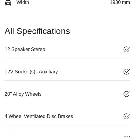
Width
1930 mm
All Specifications
12 Speaker Stereo
12V Socket(s) - Auxiliary
20" Alloy Wheels
4 Wheel Ventilated Disc Brakes