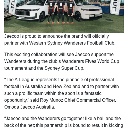
Jaecoo is proud to announce the brand will officially
partner with Western Sydney Wanderers Football Club.
This exciting collaboration will see Jaecoo support the
Wanderers during the club’s Wanderers Fives World Cup
tournament and the Sydney Super Cup.
“The A-League represents the pinnacle of professional
football in Australia and New Zealand and to partner with
such a prolific team within the sport is a fantastic
opportunity,” said Roy Munoz Chief Commercial Officer,
Omoda Jaecoo Australia.
“Jaecoo and the Wanderers go together like a ball and the
back of the net; this partnership is bound to result in kicking