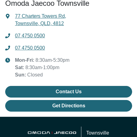
Omoda Jaecoo Townsville
77 Charters Towers Rd
,
Townsville, QLD, 4812
07 4750 0500
07 4750 0500
Mon-Fri:
8:30am-5:30pm
Sat
:
8:30am-1:00pm
Sun
:
Closed
Contact Us
Get Directions
Townsville