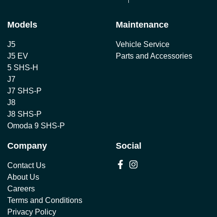
Models
Maintenance
J5
Vehicle Service
J5 EV
Parts and Accessories
5 SHS-H
J7
J7 SHS-P
J8
J8 SHS-P
Omoda 9 SHS-P
Company
Social
Contact Us
About Us
Careers
Terms and Conditions
Privacy Policy