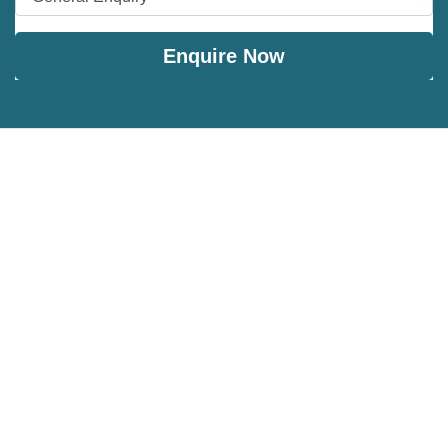
Enquire Now