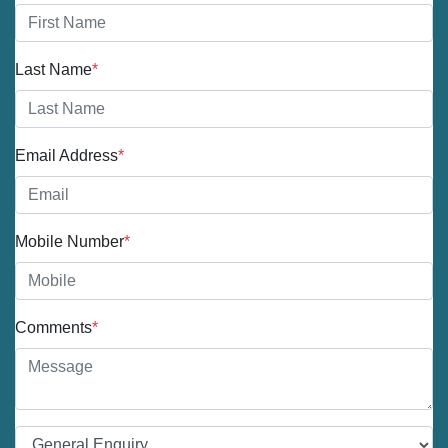
Last Name
*
Email Address
*
Mobile Number
*
Comments
*