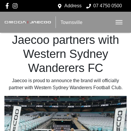
Address
07 4750 0500
Townsville
Jaecoo partners with
Western Sydney
Wanderers FC
Jaecoo is proud to announce the brand will officially
partner with Western Sydney Wanderers Football Club.