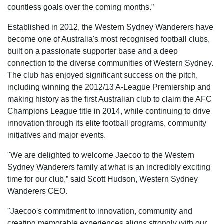
countless goals over the coming months.”
Established in 2012, the Western Sydney Wanderers have
become one of Australia's most recognised football clubs,
built on a passionate supporter base and a deep
connection to the diverse communities of Western Sydney.
The club has enjoyed significant success on the pitch,
including winning the 2012/13 A-League Premiership and
making history as the first Australian club to claim the AFC
Champions League title in 2014, while continuing to drive
innovation through its elite football programs, community
initiatives and major events.
"We are delighted to welcome Jaecoo to the Western
Sydney Wanderers family at what is an incredibly exciting
time for our club,” said Scott Hudson, Western Sydney
Wanderers CEO.
"Jaecoo's commitment to innovation, community and
creating memorable experiences aligns strongly with our