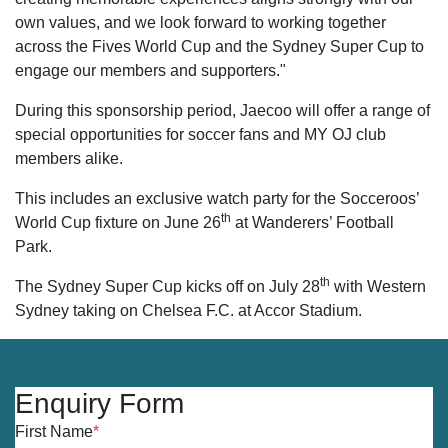
own values, and we look forward to working together
across the Fives World Cup and the Sydney Super Cup to
engage our members and supporters."
During this sponsorship period, Jaecoo will offer a range of
special opportunities for soccer fans and MY OJ club
members alike.
This includes an exclusive watch party for the Socceroos’
th
World Cup fixture on June 26
at Wanderers’ Football
Park.
th
The Sydney Super Cup kicks off on July 28
with Western
Sydney taking on Chelsea F.C. at Accor Stadium.
Enquiry Form
First Name
*