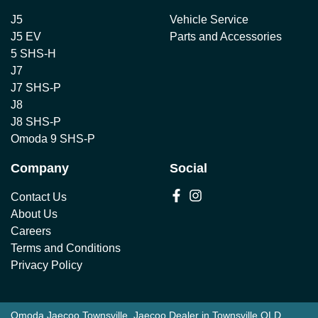
J5
Vehicle Service
J5 EV
Parts and Accessories
5 SHS-H
J7
J7 SHS-P
J8
J8 SHS-P
Omoda 9 SHS-P
Company
Social
Contact Us
About Us
Careers
Terms and Conditions
Privacy Policy
Omoda Jaecoo Townsville
.
Jaecoo Dealer
in
Townsville QLD
.