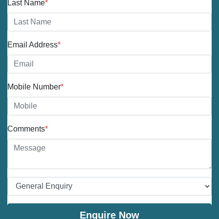
Last Name
*
Email Address
*
Mobile Number
*
Comments
*
Enquire Now