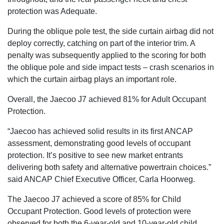
protection was Adequate.
During the oblique pole test, the side curtain airbag did not
deploy correctly, catching on part of the interior trim. A
penalty was subsequently applied to the scoring for both
the oblique pole and side impact tests – crash scenarios in
which the curtain airbag plays an important role.
Overall, the Jaecoo J7 achieved 81% for Adult Occupant
Protection.
“Jaecoo has achieved solid results in its first ANCAP
assessment, demonstrating good levels of occupant
protection. It’s positive to see new market entrants
delivering both safety and alternative powertrain choices.”
said ANCAP Chief Executive Officer, Carla Hoorweg.
The Jaecoo J7 achieved a score of 85% for Child
Occupant Protection. Good levels of protection were
observed for both the 6-year-old and 10-year-old child