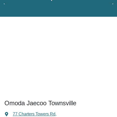
Omoda Jaecoo Townsville
77 Charters Towers Rd
,