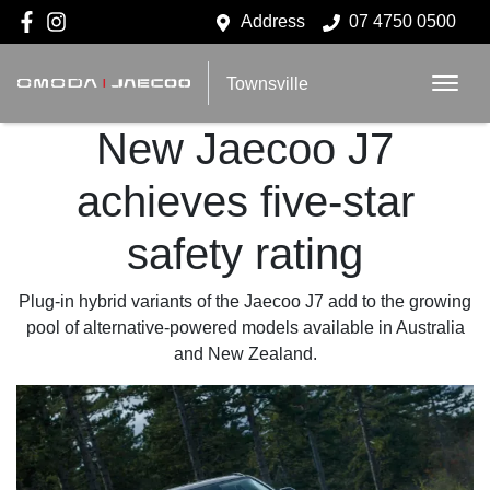
Address
07 4750 0500
Townsville
New Jaecoo J7
achieves five-star
safety rating
Plug-in hybrid variants of the Jaecoo J7 add to the growing
pool of alternative-powered models available in Australia
and New Zealand.