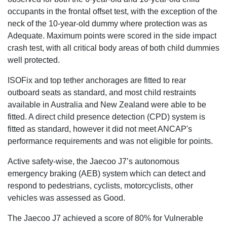
occupants in the frontal offset test, with the exception of the
neck of the 10-year-old dummy where protection was as
Adequate. Maximum points were scored in the side impact
crash test, with all critical body areas of both child dummies
well protected.
ISOFix and top tether anchorages are fitted to rear
outboard seats as standard, and most child restraints
available in Australia and New Zealand were able to be
fitted. A direct child presence detection (CPD) system is
fitted as standard, however it did not meet ANCAP's
performance requirements and was not eligible for points.
Active safety-wise, the Jaecoo J7’s autonomous
emergency braking (AEB) system which can detect and
respond to pedestrians, cyclists, motorcyclists, other
vehicles was assessed as Good.
The Jaecoo J7 achieved a score of 80% for Vulnerable