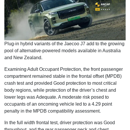
Plug-in hybrid variants of the Jaecoo J7 add to the growing
pool of alternative-powered models available in Australia
and New Zealand.
Examining Adult Occupant Protection, the front passenger
compartment remained stable in the frontal offset (MPDB)
crash test and provided Good protection to most critical
body regions, while protection of the driver’s chest and
lower legs was Adequate. A moderate risk posed to
occupants of an oncoming vehicle led to a 4.29 point
penalty in the MPDB compatibility assessment.
In the full width frontal test, driver protection was Good
throughout, and the rear passenger neck and chest