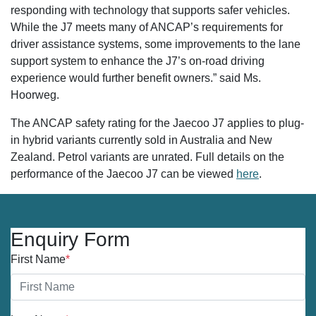
responding with technology that supports safer vehicles.
While the J7 meets many of ANCAP’s requirements for
driver assistance systems, some improvements to the lane
support system to enhance the J7’s on-road driving
experience would further benefit owners.” said Ms.
Hoorweg.
The ANCAP safety rating for the Jaecoo J7 applies to plug-
in hybrid variants currently sold in Australia and New
Zealand. Petrol variants are unrated. Full details on the
performance of the Jaecoo J7 can be viewed
here
.
Enquiry Form
First Name
*