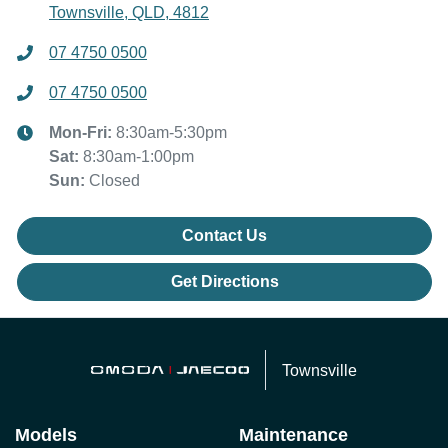
Townsville, QLD, 4812
07 4750 0500
07 4750 0500
Mon-Fri:
8:30am-5:30pm
Sat
:
8:30am-1:00pm
Sun
:
Closed
Contact Us
Get Directions
Townsville
Models
Maintenance