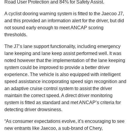
Road User Protection and 84% for Safety Assist.
A cyclist dooring warning system is fitted to the Jaecoo J7,
and this provided an information alert for the driver, but did
not sound early enough to meet ANCAP scoring
thresholds.
The J7’s lane support functionality, including emergency
lane keeping and lane keep assist performed well. It was
noted however that the implementation of the lane keeping
system could be improved to provide a better driver
experience. The vehicle is also equipped with intelligent
speed assistance incorporating speed sign recognition and
an adaptive cruise control system to assist the driver
maintain the correct speed. A direct driver monitoring
system is fitted as standard and met ANCAP’s criteria for
detecting driver drowsiness.
“As consumer expectations evolve, it’s encouraging to see
new entrants like Jaecoo, a sub-brand of Chery,