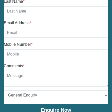
Last Name
*
Email Address
*
Mobile Number
*
Comments
*
Enquire Now