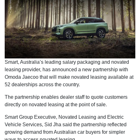
Smart, Australia’s leading salary packaging and novated
leasing provider, has announced a new partnership with
Omoda Jaecoo that will make novated leasing available at
52 dealerships across the country.
The partnership enables dealer staff to quote customers
directly on novated leasing at the point of sale.
Smart Group Executive, Novated Leasing and Electric
Vehicle Services, Sid Jha said the partnership reflected
growing demand from Australian car buyers for simpler
ways to access novated leasing.