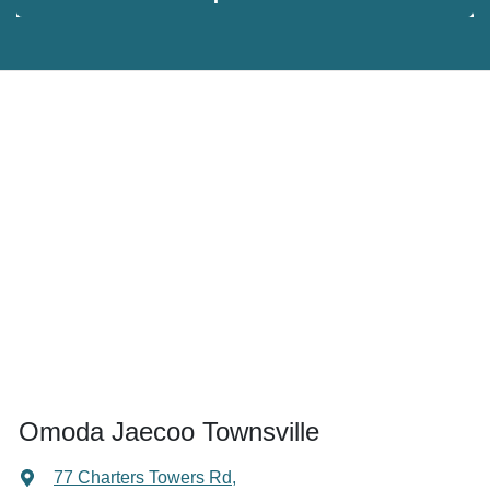
Omoda Jaecoo Townsville
77 Charters Towers Rd
,