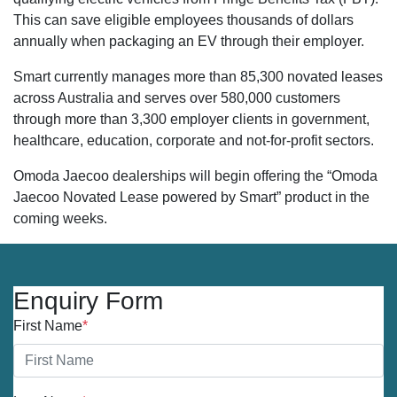
This can save eligible employees thousands of dollars
annually when packaging an EV through their employer.
Smart currently manages more than 85,300 novated leases
across Australia and serves over 580,000 customers
through more than 3,300 employer clients in government,
healthcare, education, corporate and not-for-profit sectors.
Omoda Jaecoo dealerships will begin offering the “Omoda
Jaecoo Novated Lease powered by Smart” product in the
coming weeks.
Enquiry Form
First Name
*