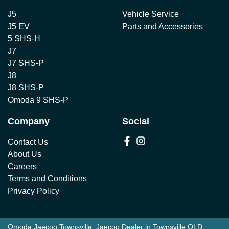
J5
Vehicle Service
J5 EV
Parts and Accessories
5 SHS-H
J7
J7 SHS-P
J8
J8 SHS-P
Omoda 9 SHS-P
Company
Social
Contact Us
About Us
Careers
Terms and Conditions
Privacy Policy
Omoda Jaecoo Townsville
.
Jaecoo Dealer
in
Townsville QLD
.