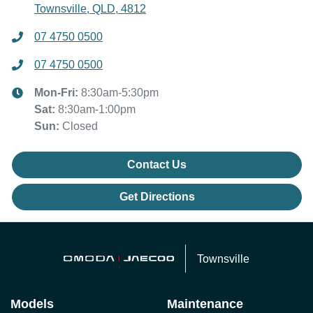
Townsville, QLD, 4812
07 4750 0500
07 4750 0500
Mon-Fri:
8:30am-5:30pm
Sat
:
8:30am-1:00pm
Sun
:
Closed
Contact Us
Get Directions
Townsville
Models
Maintenance