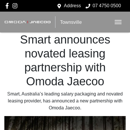
Address
07 4750 0500
Townsville
Smart announces
novated leasing
partnership with
Omoda Jaecoo
Smart, Australia’s leading salary packaging and novated
leasing provider, has announced a new partnership with
Omoda Jaecoo.