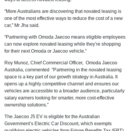
“More Australians are discovering that novated leasing is
one of the most effective ways to reduce the cost of a new
car,” Mr Jha said.
“Partnering with Omoda Jaecoo means eligible employees
can now explore novated leasing while they’re shopping
for their next Omoda or Jaecoo vehicle.”
Roy Munoz, Chief Commercial Officer, Omoda Jaecoo
Australia, commented “Partnering in the novated leasing
space is a key part of our growth strategy in Australia. It
opens up a highly competitive channel and ensures our
vehicles are accessible to a broader audience, particularly
salary earners looking for smarter, more cost-effective
ownership solutions.”
The Jaecoo J5 EV is eligible for the Australian
Government’s Electric Car Discount, which exempts
qualifying electric vehicles from Fringe Benefits Tax (FBT).