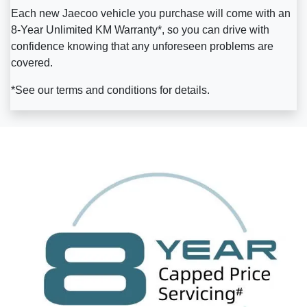
Each new Jaecoo vehicle you purchase will come with an
8-Year Unlimited KM Warranty*, so you can drive with
confidence knowing that any unforeseen problems are
covered.
*See our terms and conditions for details.