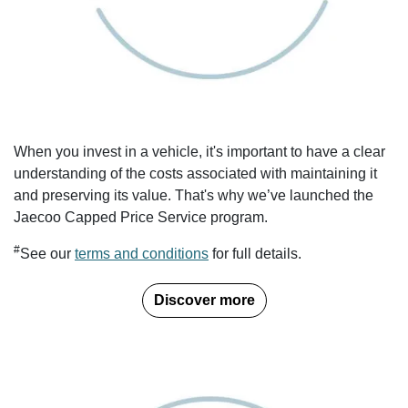
When you invest in a vehicle, it's important to have a clear
understanding of the costs associated with maintaining it
and preserving its value. That's why we’ve launched the
Jaecoo Capped Price Service program.
#
See our
terms and conditions
for full details.
Discover more