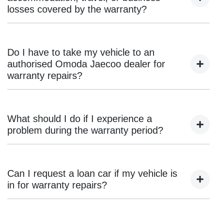
aftermarket parts.
losses covered by the warranty?
No, the Omoda Jaecoo warranty only covers repair or
replacement of faulty parts. Incidental costs such as
Do I have to take my vehicle to an
accommodation, transport, or loss of income are not
authorised Omoda Jaecoo dealer for
included.
warranty repairs?
Yes, all warranty-related work must be carried out by an
authorised Omoda Jaecoo dealership to maintain warranty
What should I do if I experience a
compliance.
problem during the warranty period?
If you notice an issue, book an inspection with an
authorised Omoda Jaecoo dealer. Warranty claims must be
Can I request a loan car if my vehicle is
assessed by an Omoda Jaecoo-trained technician before
in for warranty repairs?
approval.
Some dealers offer loan cars or courtesy transport, but this