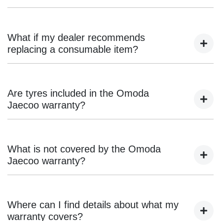
While you can service your vehicle outside an authorised
Omoda Jaecoo dealership, the service provider must
What if my dealer recommends
adhere to manufacturer specifications and provide detailed
replacing a consumable item?
invoices. Using non-genuine parts or failing to document
services correctly may affect your warranty coverage.
Items such as brake pads, wiper blades, filters, and
batteries are considered consumables and are not covered
Are tyres included in the Omoda
under warranty. Dealers assess their condition based on
Jaecoo warranty?
wear and driving conditions.
No, tyres are covered separately under the manufacturer’s
or supplier’s warranty. Any tyre-related claims should be
What is not covered by the Omoda
directed to the tyre supplier.
Jaecoo warranty?
The warranty does not cover wear-and-tear items,
maintenance services, damage from accidents, misuse,
Where can I find details about what my
aftermarket modifications, or failure to follow scheduled
warranty covers?