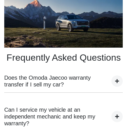
Frequently Asked Questions
Does the Omoda Jaecoo warranty
transfer if I sell my car?
Yes, the remaining warranty transfers to the new owner as
long as the vehicle was originally purchased from an
Can I service my vehicle at an
authorised Omoda Jaecoo dealer and has been serviced
independent mechanic and keep my
according to the manufacturer’s guidelines.
warranty?