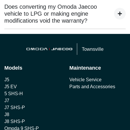
depends on availability and may involve additional costs.
Does converting my Omoda Jaecoo
It’s best to confirm this when booking your service or
vehicle to LPG or making engine
warranty appointment.
modifications void the warranty?
Any aftermarket engine conversion or modification that
impacts the vehicle’s original components may void
Townsville
warranty coverage. Omoda Jaecoo does not cover third-
party alterations.
Models
Maintenance
J5
Vehicle Service
J5 EV
Parts and Accessories
5 SHS-H
J7
J7 SHS-P
J8
J8 SHS-P
Omoda 9 SHS-P