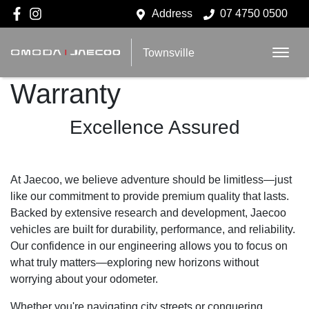
Address
07 4750 0500
Townsville
Warranty
Excellence Assured
At Jaecoo, we believe adventure should be limitless—just
like our commitment to provide premium quality that lasts.
Backed by extensive research and development, Jaecoo
vehicles are built for durability, performance, and reliability.
Our confidence in our engineering allows you to focus on
what truly matters—exploring new horizons without
worrying about your odometer.
Whether you're navigating city streets or conquering