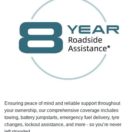
Ensuring peace of mind and reliable support throughout
your ownership, our comprehensive coverage includes
towing, battery jumpstarts, emergency fuel delivery, tyre
changes, lockout assistance, and more - so you’re never
left stranded.