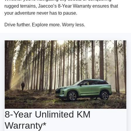
rugged terrains, Jaecoo’s 8-Year Warranty ensures that
your adventure never has to pause.
Drive further. Explore more. Worry less.
8-Year Unlimited KM
Warranty*