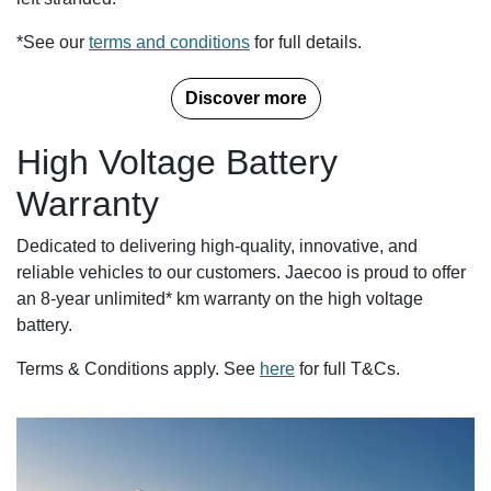
*See our
terms and conditions
for full details.
Discover more
High Voltage Battery
Warranty
Dedicated to delivering high-quality, innovative, and
reliable vehicles to our customers. Jaecoo is proud to offer
an 8-year unlimited* km warranty on the high voltage
battery.
Terms & Conditions apply. See
here
for full T&Cs.